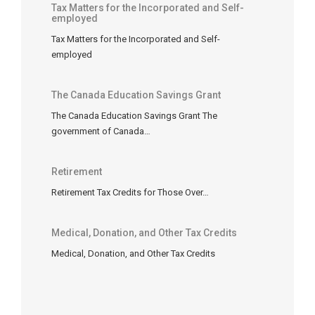
Tax Matters for the Incorporated and Self-
self-
employed
employed
Tax Matters for the Incorporated and Self-
individuals
employed
and
non-
commissioned
The Canada Education Savings Grant
employees
The Canada Education Savings Grant The
as
government of Canada…
well
as
Retirement
commissioned
Retirement Tax Credits for Those Over…
salespersons,
however,
there
Medical, Donation, and Other Tax Credits
are
Medical, Donation, and Other Tax Credits
certain
important
differences.