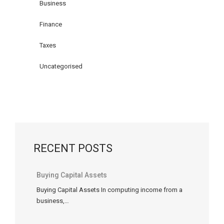
income
Business
tax
Finance
rules
related
Taxes
to
home
Uncategorised
office
expenses
(technically
called
“work-
space-
RECENT POSTS
in-
the-
home
Buying Capital Assets
expenses”)
Buying Capital Assets In computing income from a
are
business,…
similar
for