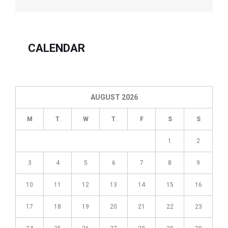
For
Self-
Employed
Persons
CALENDAR
In
order
for
you
AUGUST 2026
to
M
T
W
T
F
S
S
deduce
your
1
2
home
office
3
4
5
6
7
8
9
expenses
from
10
11
12
13
14
15
16
self-
employment
17
18
19
20
21
22
23
income