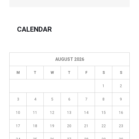
taxation
years
ending
after
CALENDAR
2005
may
be
carried
AUGUST 2026
forward
20
M
T
W
T
F
S
S
years
(previously
1
2
ten
years
3
4
5
6
7
8
9
for
losses
10
11
12
13
14
15
16
arising
in
17
18
19
20
21
22
23
taxation
years