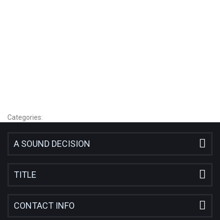
employment
or
from
the
same
business.
Categories:
A SOUND DECISION
TITLE
CONTACT INFO