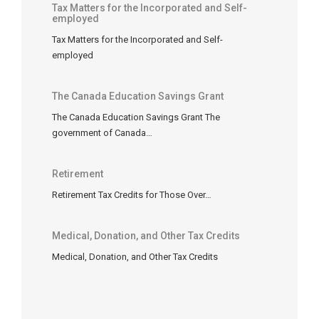
Tax Matters for the Incorporated and Self-
to
employed
use
Tax Matters for the Incorporated and Self-
them
employed
in
a
future
The Canada Education Savings Grant
year.
The Canada Education Savings Grant The
Common
government of Canada…
carry-
forward
Retirement
items
Retirement Tax Credits for Those Over…
include:
Non-
Medical, Donation, and Other Tax Credits
capital
losses
:
Medical, Donation, and Other Tax Credits
business
losses
arising
in