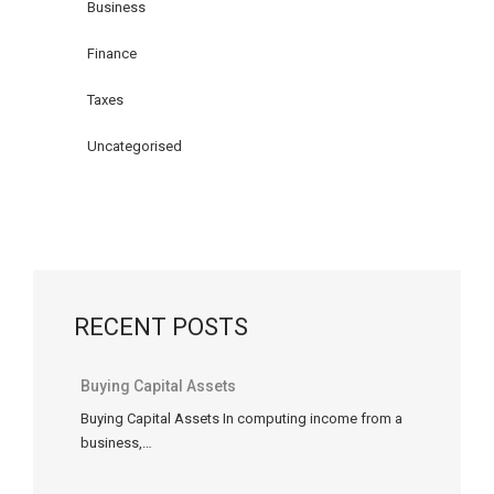
you
Business
are
Finance
unable
to
Taxes
use
certain
Uncategorised
deductions
or
tax
credits
in
a
RECENT POSTS
particular
tax
year,
Buying Capital Assets
you
Buying Capital Assets In computing income from a
might
business,…
be
able